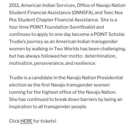
2011, American Indian Services, Office of Navajo Nation
Student Financial Assistance (ONNSFA), and Teec Nos
Pos Student Chapter Financial Assistance. She is a
four time POINT Foundation Semifinalist and
continues to apply to one day become a POINT Scholar.
Trudie’s journey as an American Indian transgender
women by walking in Two Worlds has been challenging,
but has always followed her motto: determination,
motivation, perseverance, and resilience.
Trudie is a candidate in the Navajo Nation Presidential
election as the first Navajo transgender women
running for the highest office of the Navajo Nation.
She has continued to break down barriers by being an
inspiration to all transgender people.
Click
HERE
for tickets!