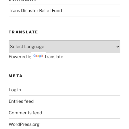
Trans Disaster Relief Fund
TRANSLATE
Powered by
Translate
META
Log in
Entries feed
Comments feed
WordPress.org