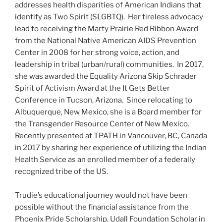
addresses health disparities of American Indians that
identify as Two Spirit (SLGBTQ). Her tireless advocacy
lead to receiving the Marty Prairie Red Ribbon Award
from the National Native American AIDS Prevention
Center in 2008 for her strong voice, action, and
leadership in tribal (urban/rural) communities. In 2017,
she was awarded the Equality Arizona Skip Schrader
Spirit of Activism Award at the It Gets Better
Conference in Tucson, Arizona. Since relocating to
Albuquerque, New Mexico, she is a Board member for
the Transgender Resource Center of New Mexico.
Recently presented at TPATH in Vancouver, BC, Canada
in 2017 by sharing her experience of utilizing the Indian
Health Service as an enrolled member of a federally
recognized tribe of the US.
Trudie’s educational journey would not have been
possible without the financial assistance from the
Phoenix Pride Scholarship, Udall Foundation Scholar in