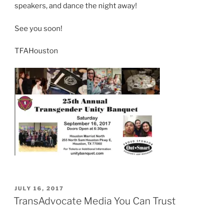
speakers, and dance the night away!
See you soon!
TFAHouston
POSTED
JULY 16, 2017
ON
TransAdvocate Media You Can Trust