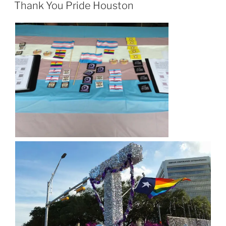
ON
Thank You Pride Houston