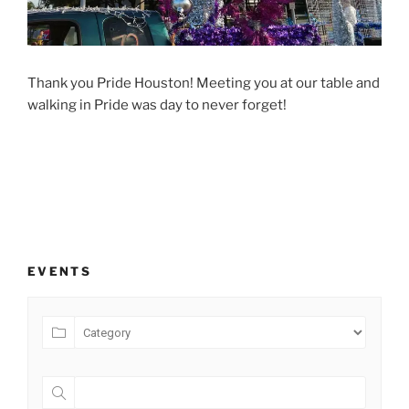
Thank you Pride Houston! Meeting you at our table and
walking in Pride was day to never forget!
EVENTS