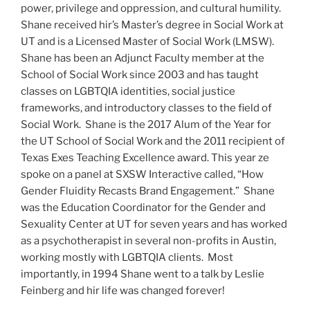
power, privilege and oppression, and cultural humility.
Shane received hir’s Master’s degree in Social Work at
UT and is a Licensed Master of Social Work (LMSW).
Shane has been an Adjunct Faculty member at the
School of Social Work since 2003 and has taught
classes on LGBTQIA identities, social justice
frameworks, and introductory classes to the field of
Social Work. Shane is the 2017 Alum of the Year for
the UT School of Social Work and the 2011 recipient of
Texas Exes Teaching Excellence award. This year ze
spoke on a panel at SXSW Interactive called, “How
Gender Fluidity Recasts Brand Engagement.” Shane
was the Education Coordinator for the Gender and
Sexuality Center at UT for seven years and has worked
as a psychotherapist in several non-profits in Austin,
working mostly with LGBTQIA clients. Most
importantly, in 1994 Shane went to a talk by Leslie
Feinberg and hir life was changed forever!