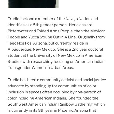
Trudie Jackson a member of the Navajo Nation and
identifies as a 5th gender person. Her clans are
Bitterwater and Folded Arms People, then the Mexican
People and Yucca Strung Out In A Line. Originally from
Teec Nos Pos, Arizona, but currently reside in
Albuquerque, New Mexico. She is a 2nd year doctoral
student at the University of New Mexico in American
Studies with researching focusing on American Indian
Transgender Women in Urban Areas.
Trudie has been a community activist and social justice
advocate by standing up for communities of color
inclusion in spaces often occupied by non-person of
color including American Indians. She founded the
Southwest American Indian Rainbow Gatheirng, which
is currently in its 8th year in Phoenix, Arizona that