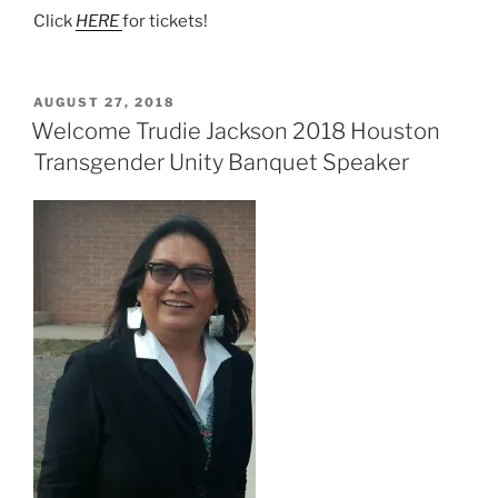
Click
HERE
for tickets!
POSTED
AUGUST 27, 2018
ON
Welcome Trudie Jackson 2018 Houston
Transgender Unity Banquet Speaker