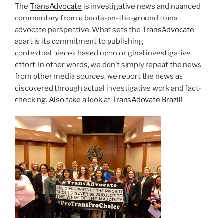
The
TransAdvocate
is investigative news and nuanced
commentary from a boots-on-the-ground trans
advocate perspective. What sets the
TransAdvocate
apart is its commitment to publishing
contextual pieces based upon original investigative
effort. In other words, we don’t simply repeat the news
from other media sources, we report the news as
discovered through actual investigative work and fact-
checking. Also take a look at
TransAdovate Brazil!