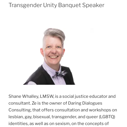
Transgender Unity Banquet Speaker
Shane Whalley, LMSW, is a social justice educator and
consultant. Ze is the owner of Daring Dialogues
Consulting, that offers consultation and workshops on
lesbian, gay, bisexual, transgender, and queer (LGBTQ)
identities, as well as on sexism, on the concepts of