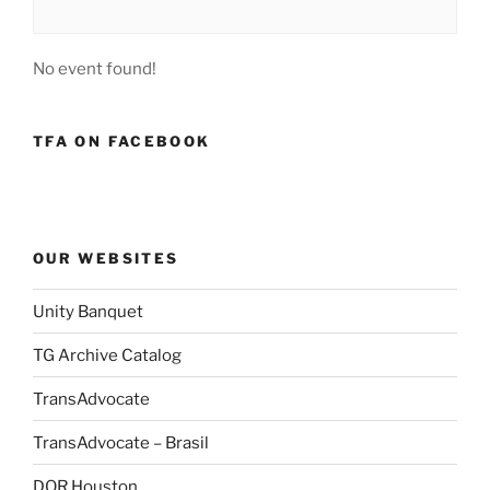
No event found!
TFA ON FACEBOOK
OUR WEBSITES
Unity Banquet
TG Archive Catalog
TransAdvocate
TransAdvocate – Brasil
DOR Houston