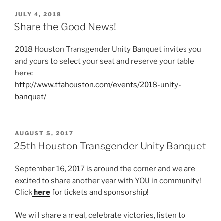
POSTED
JULY 4, 2018
ON
Share the Good News!
2018 Houston Transgender Unity Banquet invites you
and yours to select your seat and reserve your table
here:
http://www.tfahouston.com/events/2018-unity-
banquet/
POSTED
AUGUST 5, 2017
ON
25th Houston Transgender Unity Banquet
September 16, 2017 is around the corner and we are
excited to share another year with YOU in community!
Click
here
for tickets and sponsorship!
We will share a meal, celebrate victories, listen to