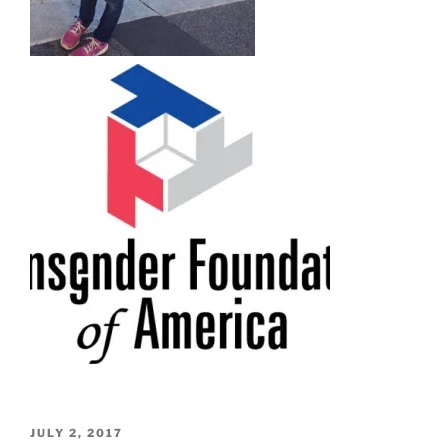
POSTED
JULY 2, 2017