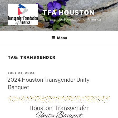
Skip
to
TFA HOUSTON
content
Transgender Foundation of America
Menu
TAG:
TRANSGENDER
POSTED
JULY 21, 2024
ON
2024 Houston Transgender Unity
Banquet