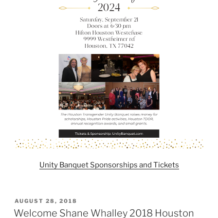
Unity Banquet Sponsorships and Tickets
POSTED
AUGUST 28, 2018
ON
Welcome Shane Whalley 2018 Houston