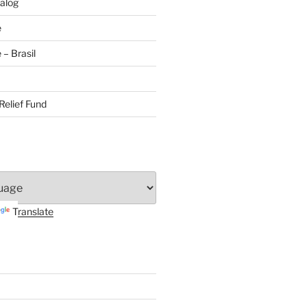
alog
e
– Brasil
Relief Fund
Translate