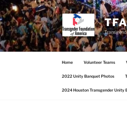
Skip
to
content
TF
Transgend
Home
Volunteer Teams
2022 Unity Banquet Photos
T
2024 Houston Transgender Unity 