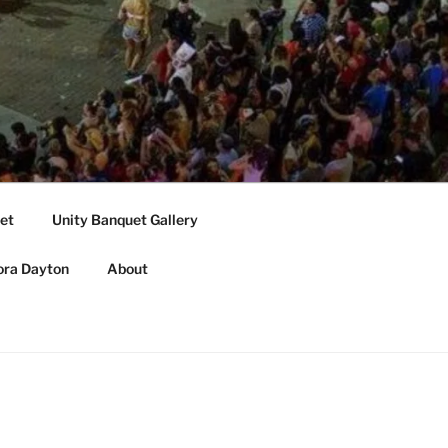
et
Unity Banquet Gallery
ora Dayton
About