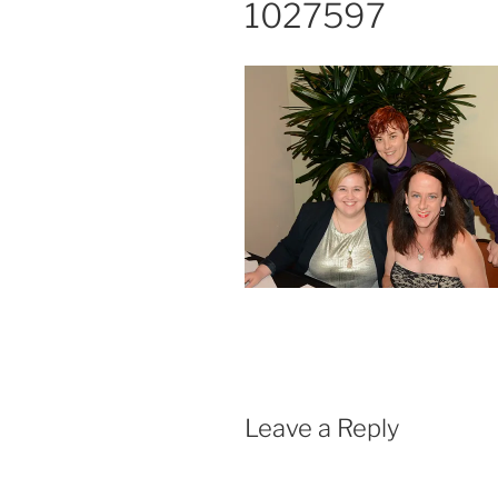
1027597
Leave a Reply