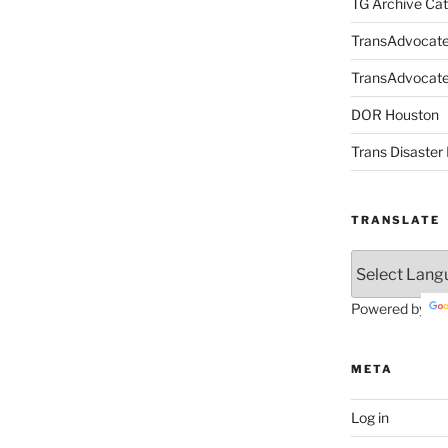
TG Archive Cat
TransAdvocat
TransAdvocate 
DOR Houston
Trans Disaster 
TRANSLATE
Powered by
META
Log in