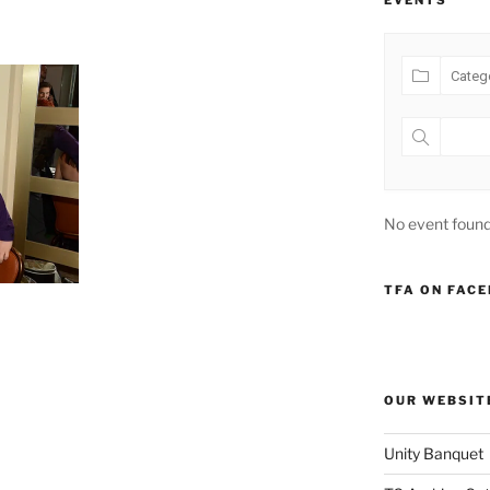
EVENTS
No event found
TFA ON FAC
OUR WEBSIT
Unity Banquet