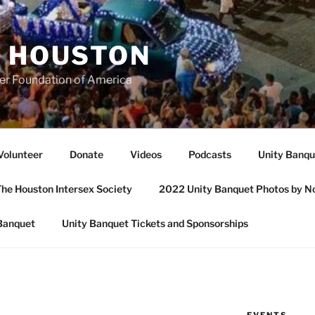
A HOUSTON
er Foundation of America
Volunteer
Donate
Videos
Podcasts
Unity Banqu
he Houston Intersex Society
2022 Unity Banquet Photos by N
Banquet
Unity Banquet Tickets and Sponsorships