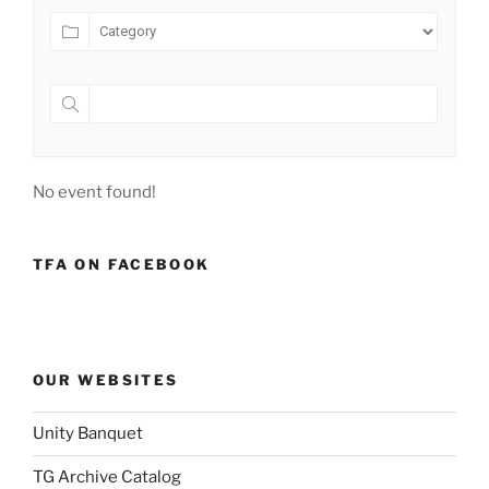
No event found!
TFA ON FACEBOOK
OUR WEBSITES
Unity Banquet
TG Archive Catalog