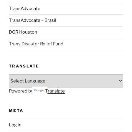
TransAdvocate
TransAdvocate – Brasil
DOR Houston
Trans Disaster Relief Fund
TRANSLATE
Powered by
Translate
META
Log in