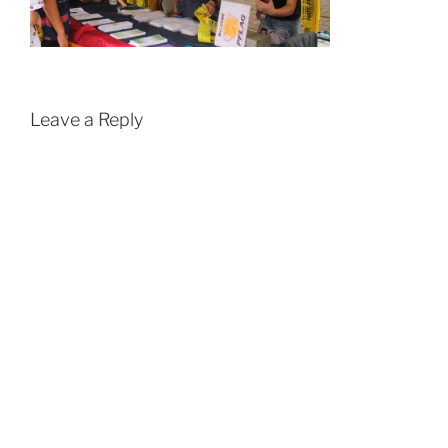
Leave a Reply