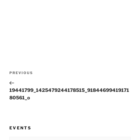
Post
Previous
PREVIOUS
navigation
Post
19441799_1425479244178515_91844699419171
80561_o
EVENTS