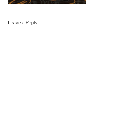
Leave a Reply