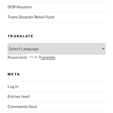
DOR Houston
Trans Disaster Relief Fund
TRANSLATE
Powered by
Translate
META
Log in
Entries feed
Comments feed