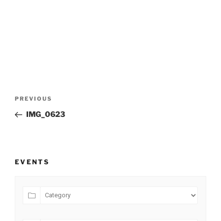
Post
Previous
PREVIOUS
navigation
Post
IMG_0623
EVENTS