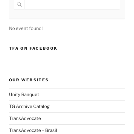
No event found!
TFA ON FACEBOOK
OUR WEBSITES
Unity Banquet
TG Archive Catalog
TransAdvocate
TransAdvocate – Brasil