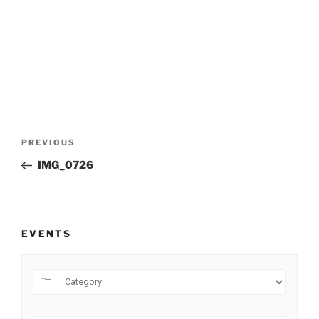
Post
Previous
PREVIOUS
navigation
Post
IMG_0726
EVENTS