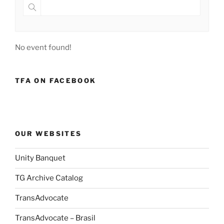
No event found!
TFA ON FACEBOOK
OUR WEBSITES
Unity Banquet
TG Archive Catalog
TransAdvocate
TransAdvocate – Brasil