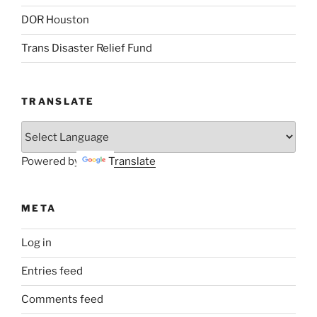
DOR Houston
Trans Disaster Relief Fund
TRANSLATE
Powered by
Translate
META
Log in
Entries feed
Comments feed