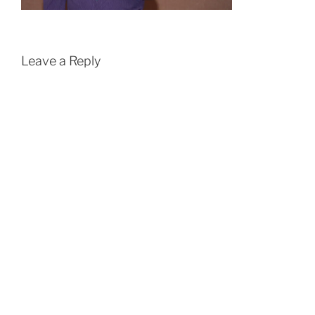
Leave a Reply