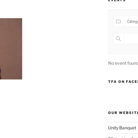
EVENTS
No event found
TFA ON FAC
OUR WEBSIT
Unity Banquet