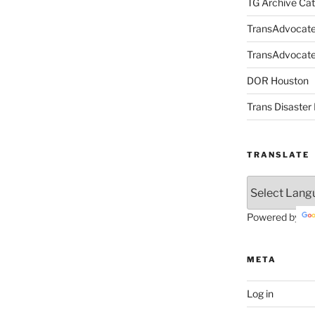
TG Archive Cat
TransAdvocat
TransAdvocate 
DOR Houston
Trans Disaster 
TRANSLATE
Powered by
META
Log in