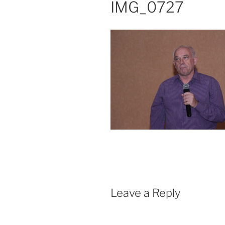
IMG_0727
Leave a Reply