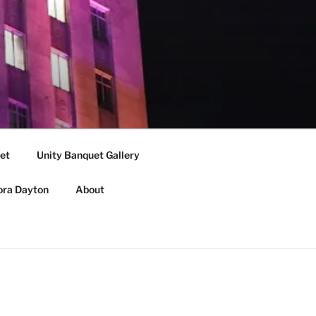
et
Unity Banquet Gallery
ora Dayton
About