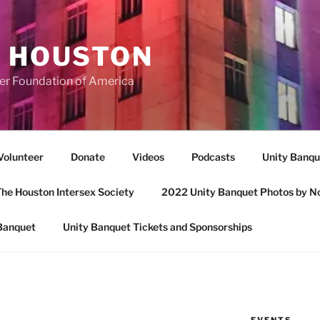
A HOUSTON
er Foundation of America
Volunteer
Donate
Videos
Podcasts
Unity Banqu
he Houston Intersex Society
2022 Unity Banquet Photos by N
Banquet
Unity Banquet Tickets and Sponsorships