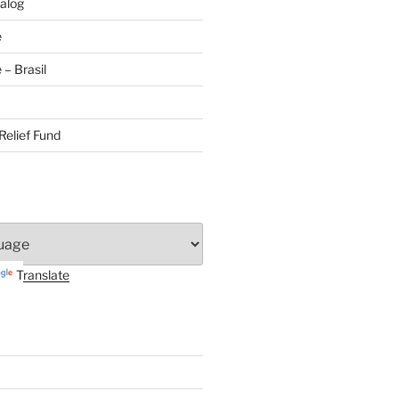
alog
e
– Brasil
Relief Fund
Translate