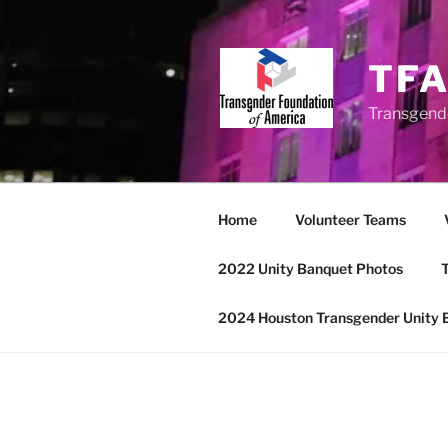
Skip
to
content
TF
Transgend
Home
Volunteer Teams
2022 Unity Banquet Photos
T
2024 Houston Transgender Unity 